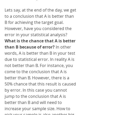
Lets say, at the end of the day, we get 
to a conclusion that A is better than 
B for achieving the target goal. 
However, have you considered the 
error in your statistical analysis? 
What is the chance that A is better 
than B because of error? 
In other 
words, A is better than B in your test 
due to statistical error. In reality A is 
not better than B. For instance, you 
come to the conclusion that A is 
better than B. However, there is a 
50% chance that this result is caused 
by error. In this case you cannot 
jump to the conclusion that A is 
better than B and will need to 
increase your sample size. How to 
pick your sample is also another big 