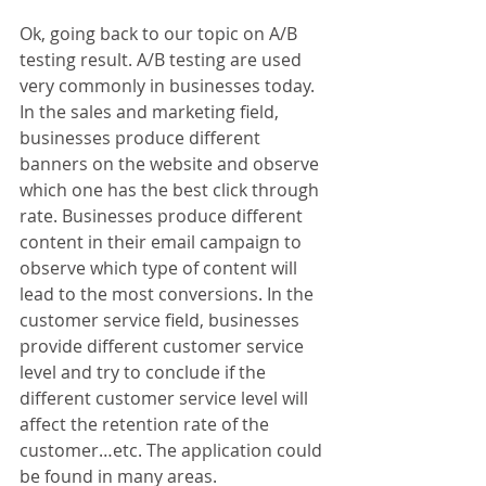
Ok, going back to our topic on A/B 
testing result. A/B testing are used 
very commonly in businesses today. 
In the sales and marketing field, 
businesses produce different 
banners on the website and observe 
which one has the best click through 
rate. Businesses produce different 
content in their email campaign to 
observe which type of content will 
lead to the most conversions. In the 
customer service field, businesses 
provide different customer service 
level and try to conclude if the 
different customer service level will 
affect the retention rate of the 
customer…etc. The application could 
be found in many areas.