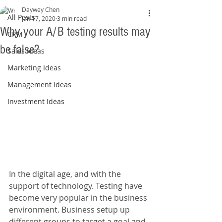
Daywey Chen
All Posts
Jan 17, 2020
3 min read
Why your A/B testing results may
CRM
be false?
Sales Ideas
Marketing Ideas
Management Ideas
Investment Ideas
In the digital age, and with the 
support of technology. Testing have 
become very popular in the business 
environment. Business setup up 
different groups to target a goal and 