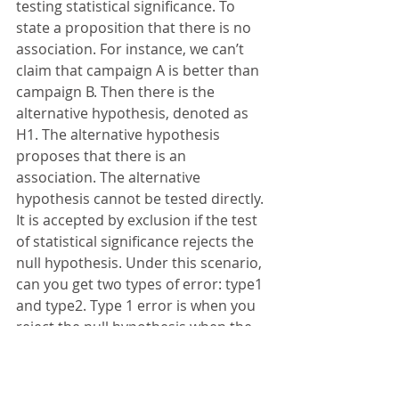
testing statistical significance. To 
state a proposition that there is no 
association. For instance, we can’t 
claim that campaign A is better than 
campaign B. Then there is the 
alternative hypothesis, denoted as 
H1. The alternative hypothesis 
proposes that there is an 
association. The alternative 
hypothesis cannot be tested directly. 
It is accepted by exclusion if the test 
of statistical significance rejects the 
null hypothesis. Under this scenario, 
can you get two types of error: type1 
and type2. Type 1 error is when you 
reject the null hypothesis when the 
null hypothesis is true. Type 2 error 
is when you fail to reject the null 
hypothesis when the null hypothesis 