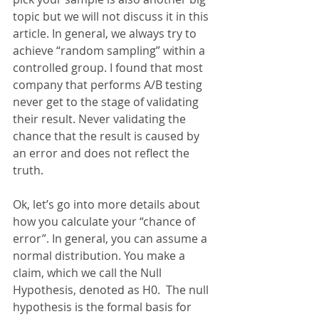
topic but we will not discuss it in this 
article. In general, we always try to 
achieve “random sampling” within a 
controlled group. I found that most 
company that performs A/B testing 
never get to the stage of validating 
their result. Never validating the 
chance that the result is caused by 
an error and does not reflect the 
truth.
Ok, let’s go into more details about 
how you calculate your “chance of 
error”. In general, you can assume a 
normal distribution. You make a 
claim, which we call the Null 
Hypothesis, denoted as H0.  The null 
hypothesis is the formal basis for 