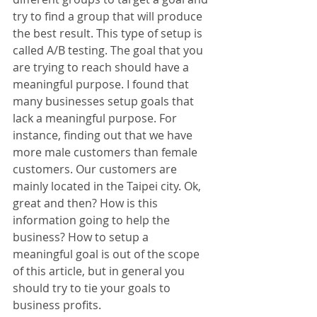
try to find a group that will produce 
the best result. This type of setup is 
called A/B testing. The goal that you 
are trying to reach should have a 
meaningful purpose. I found that 
many businesses setup goals that 
lack a meaningful purpose. For 
instance, finding out that we have 
more male customers than female 
customers. Our customers are 
mainly located in the Taipei city. Ok, 
great and then? How is this 
information going to help the 
business? How to setup a 
meaningful goal is out of the scope 
of this article, but in general you 
should try to tie your goals to 
business profits.