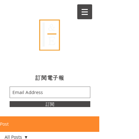
Ideas & Execution
​訂閱電子報
訂閱
Post
All Posts