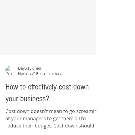
Daywey Chen
Nov 8, 2019
3 min read
How to effectively cost down