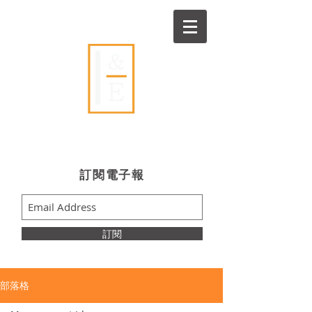
Ideas & Execution
​訂閱電子報
訂閱
部落格