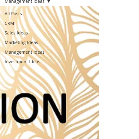
Management Ideas
All Posts
CRM
Sales Ideas
Marketing Ideas
Management Ideas
Investment Ideas