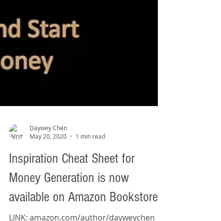
Daywey Chen
May 20, 2020
1 min read
Inspiration Cheat Sheet for
Money Generation is now
available on Amazon Bookstore!