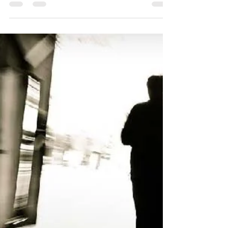
your business?
Cost down doesn't mean to go screaming
at your managers to get them all to
reduce their budget. Cost down should be
broken down into levels.