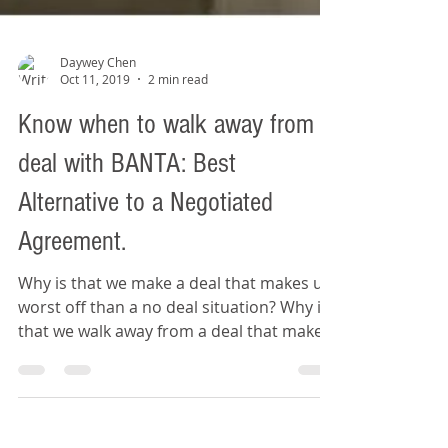
Daywey Chen
Oct 11, 2019
2 min read
Know when to walk away from a
deal with BANTA: Best
Alternative to a Negotiated
Agreement.