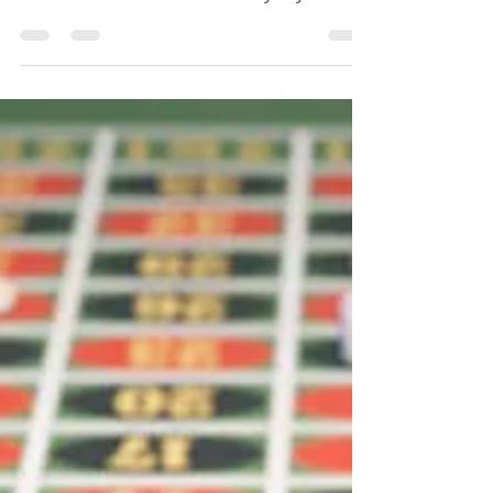
LINK: amazon.com/author/dayweychen