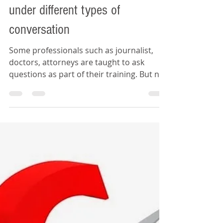
Daywey Chen
Nov 23, 2019
2 min read
The tactic of asking questions
under different types of
conversation
Some professionals such as journalist,
doctors, attorneys are taught to ask
questions as part of their training. But not
all people has the.