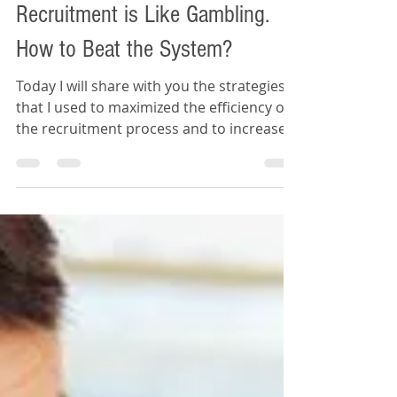
Daywey Chen
Feb 8, 2020
4 min read
Recruitment is Like Gambling.
How to Beat the System?
Today I will share with you the strategies
that I used to maximized the efficiency of
the recruitment process and to increase
my probability