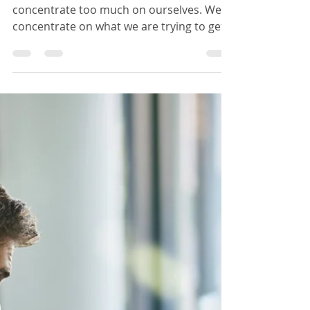
Daywey Chen
Sep 28, 2019
3 min read
Successful negotiation by
focusing more on the other
party's issues
During a negotiation, we often
concentrate too much on ourselves. We
concentrate on what we are trying to get
out of from this negotiation.