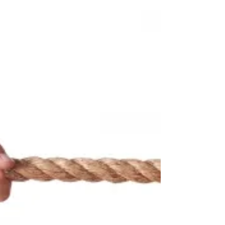
Why is that we make a deal that makes us
worst off than a no deal situation? Why is
that we walk away from a deal that makes
us better off