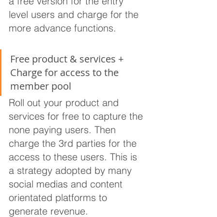
a free version for the entry 
level users and charge for the 
more advance functions.
Free product & services + 
Charge for access to the 
member pool
Roll out your product and 
services for free to capture the 
none paying users. Then 
charge the 3rd parties for the 
access to these users. This is 
a strategy adopted by many 
social medias and content 
orientated platforms to 
generate revenue.