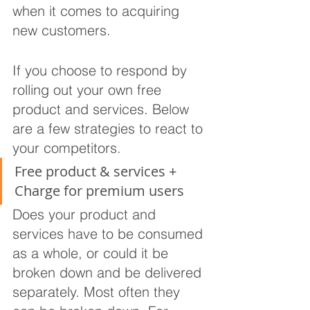
when it comes to acquiring 
new customers.
If you choose to respond by 
rolling out your own free 
product and services. Below 
are a few strategies to react to 
your competitors.
Free product & services + 
Charge for premium users
Does your product and 
services have to be consumed 
as a whole, or could it be 
broken down and be delivered 
separately. Most often they 