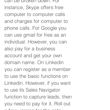
can be broken down. For 
instance, Skype offers free 
computer to computer calls 
and charges for computer to 
phone calls. For Google you 
can use gmail for free as an 
individual. However, you can 
also pay for a business 
account and get your own 
domain name. On Linkedin 
you can register as a member 
to use the basic functions on 
Linkedin. However, if you want 
to use its Sales Navigator 
function to capture leads, then 
you need to pay for it. Roll out 