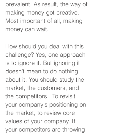
prevalent. As result, the way of 
making money got creative. 
Most important of all, making 
money can wait. 
How should you deal with this 
challenge? Yes, one approach 
is to ignore it. But ignoring it 
doesn't mean to do nothing 
about it. You should study the 
market, the customers, and 
the competitors.  To revisit 
your company's positioning on 
the market, to review core 
values of your company. If 
your competitors are throwing 