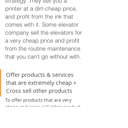
strategy. They sell you a 
printer at a dirt-cheap price, 
and profit from the ink that 
comes with it. Some elevator 
company sell the elevators for 
a very cheap price and profit 
from the routine maintenance 
that you can't go without with.
Offer products & services 
that are extremely cheap + 
Cross sell other products
To offer products that are very 
cheap and cross sell other product 
line. For instance many cheap airline 
companies uses this strategy. The 
ticket fare is extremely cheap 