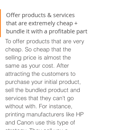
Offer products & services 
that are extremely cheap + 
bundle it with a profitable part
To offer products that are very 
cheap. So cheap that the 
selling price is almost the 
same as your cost. After 
attracting the customers to 
purchase your initial product, 
sell the bundled product and 
services that they can't go 
without with. For instance, 
printing manufacturers like HP 
and Canon use this type of 