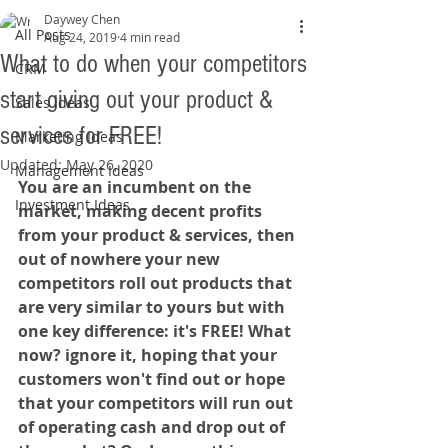
Daywey Chen
All Posts
Aug 24, 2019
4 min read
What to do when your competitors
CRM
start giving out your product &
Sales Ideas
services for FREE!
Marketing Ideas
Updated:
May 26, 2020
Management Ideas
You are an incumbent on the 
Investment Ideas
market, making decent profits 
from your product & services, then 
out of nowhere your new 
competitors roll out products that 
are very similar to yours but with 
one key difference: it's FREE! What 
now? ignore it, hoping that your 
customers won't find out or hope 
that your competitors will run out 
of operating cash and drop out of 