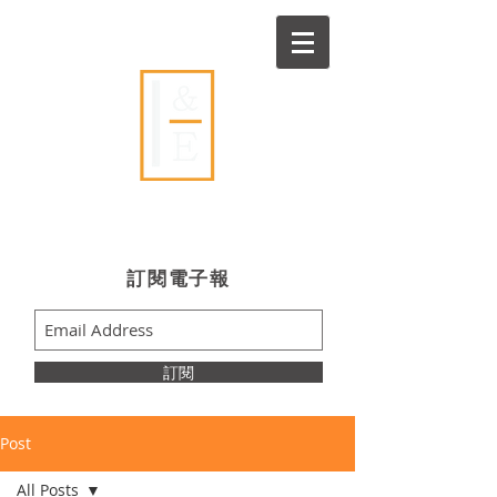
Ideas & Execution
​訂閱電子報
訂閱
Post
All Posts