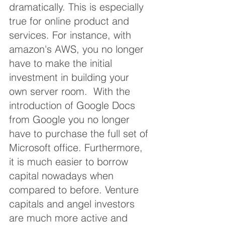
dramatically. This is especially 
true for online product and 
services. For instance, with 
amazon's AWS, you no longer 
have to make the initial 
investment in building your 
own server room.  With the 
introduction of Google Docs 
from Google you no longer 
have to purchase the full set of 
Microsoft office. Furthermore, 
it is much easier to borrow 
capital nowadays when 
compared to before. Venture 
capitals and angel investors 
are much more active and 