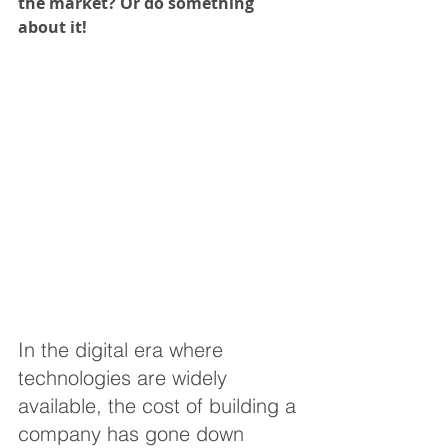
the market? Or do something 
about it!
In the digital era where 
technologies are widely 
available, the cost of building a 
company has gone down 