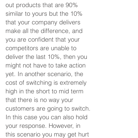
out products that are 90% 
similar to yours but the 10% 
that your company delivers 
make all the difference, and 
you are confident that your 
competitors are unable to 
deliver the last 10%, then you 
might not have to take action 
yet. In another scenario, the 
cost of switching is extremely 
high in the short to mid term 
that there is no way your 
customers are going to switch. 
In this case you can also hold 
your response. However, in 
this scenario you may get hurt 