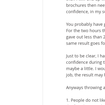
brochures then need
confidence, in my su
You probably have g
For the two hours t
gave out less than 
same result goes for
Just to be clear, I 
confidence during th
maybe a little. I wo
job, the result may
Anyways throwing a
1. People do not lik