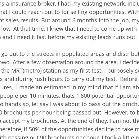
as a insurance broker, I had my existing network, incl
at I could reach out to for selling opportunities. With
nt sales results. But around 6 months into the job, my
n low. At that time, I knew that I need to come up wit
n and I need it fast before my existing leads runs out.
 go out to the streets in populated areas and distribu
owd. After a few observation around the area, I decide
 the MRT(metro) station as my first test. I purposely s
s and during rush hours to carry out my test.  Before 
ures,  I made an estimated in my mind that if I am abl
people per 10 minutes, thats 1,800 potential opportun
wo hands so, let say I was about to pass out the broch
0 brochures per hour being passed out. However, to be
o accept my brochures. At the end of they, I am not 
herefore, if 50% of the opportunities decline to take 
ith passing out 90 brochures per hour. I took a little 