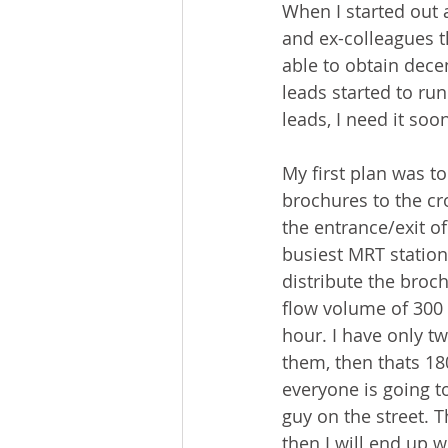
When I started out 
and ex-colleagues th
able to obtain dece
leads started to ru
leads, I need it soo
My first plan was to
brochures to the cr
the entrance/exit of
busiest MRT station
distribute the broch
flow volume of 300 
hour. I have only t
them, then thats 18
everyone is going t
guy on the street. T
then I will end up w