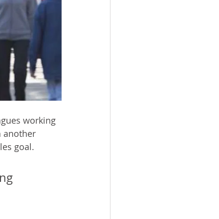
agues working 
n another 
les goal.
ing 