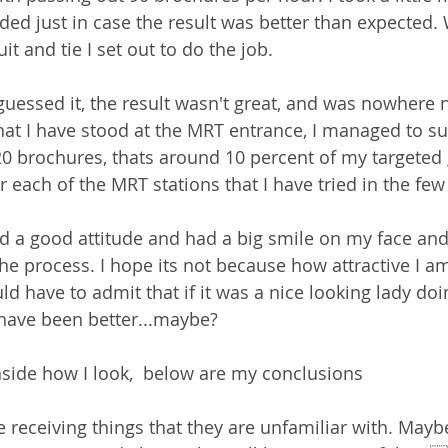
ed just in case the result was better than expected. 
it and tie I set out to do the job. 
uessed it, the result wasn't great, and was nowhere n
hat I have stood at the MRT entrance, I managed to su
20 brochures, thats around 10 percent of my targeted 
 each of the MRT stations that I have tried in the few 
had a good attitude and had a big smile on my face and 
e process. I hope its not because how attractive I am.
uld have to admit that if it was a nice looking lady do
 have been better...maybe?
side how I look,  below are my conclusions
e receiving things that they are unfamiliar with. Mayb