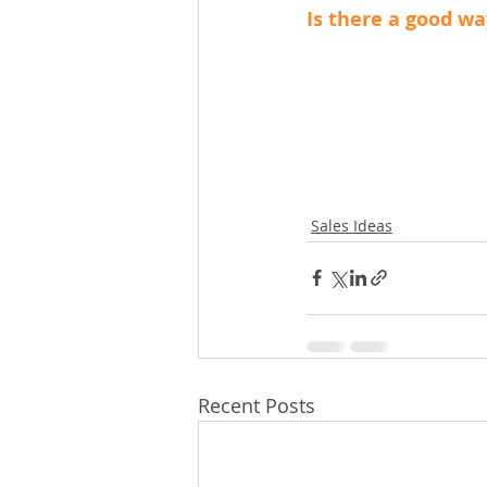
Is there a good wa
Sales Ideas
Recent Posts