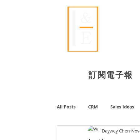
​艾壹
Id
​訂閱電子報
All Posts
CRM
Sales Ideas
Daywey Chen
Nov