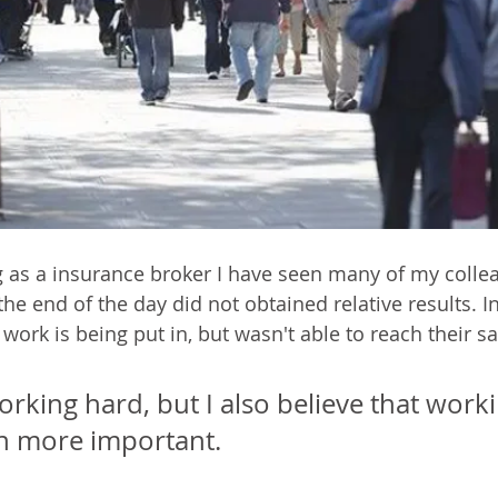
 as a insurance broker I have seen many of my colle
t the end of the day did not obtained relative results. I
 work is being put in, but wasn't able to reach their sa
working hard, but I also believe that work
en more important. 