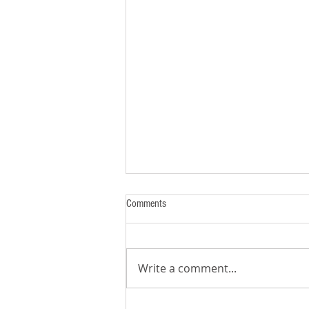
Comments
Write a comment...