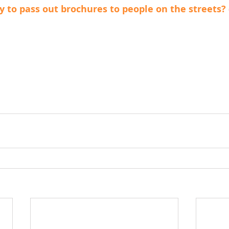
y to pass out brochures to people on the streets? 