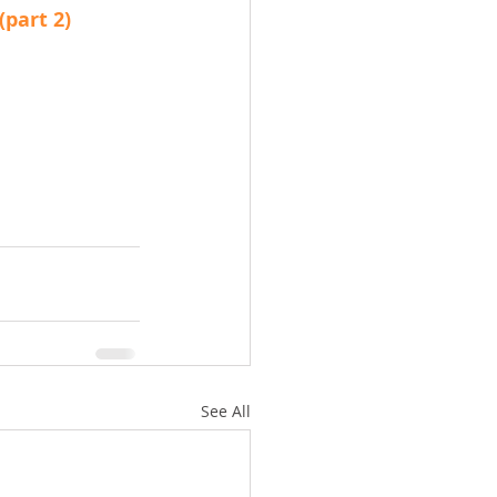
(part 2)
See All