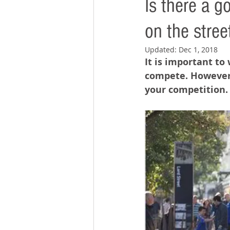
Is there a 
on the stree
Updated:
Dec 1, 2018
It is important to
compete. However,
your competition.