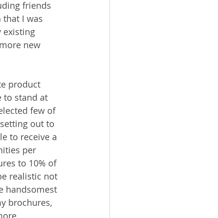
uding friends 
 that I was 
 existing 
h more new 
te product 
 to stand at 
elected few of 
setting out to 
e to receive a 
ities per 
ures to 10% of 
 realistic not 
the handsomest 
my brochures, 
more 