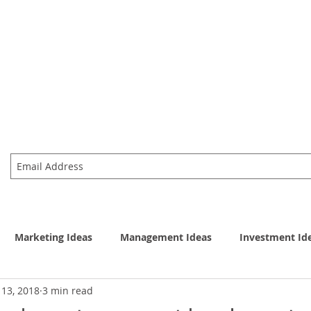
資訊股份有限公司
主頁
產品
eas & Execution
Marketing Ideas
Management Ideas
Investment Id
 13, 2018
3 min read