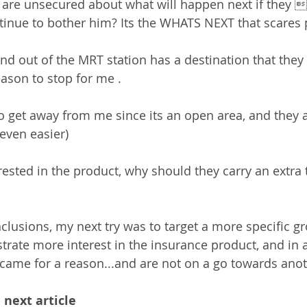
e are unsecured about what will happen next if they 
ntinue to bother him? Its the WHATS NEXT that scares 
nd out of the MRT station has a destination that they 
ason to stop for me .
to get away from me since its an open area, and they 
even easier)
rested in the product, why should they carry an extra t
lusions, my next try was to target a more specific g
rate more interest in the insurance product, and in a
ame for a reason...and are not on a go towards anoth
 next article