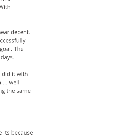
With 
ear decent. 
ccessfully 
goal. The 
days.  
did it with 
... well 
ing the same 
e its because 