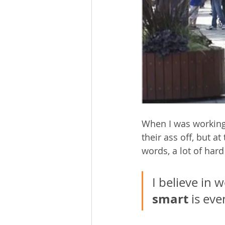
When I was working
their ass off, but a
words, a lot of hard
I believe in 
smart
 is ev