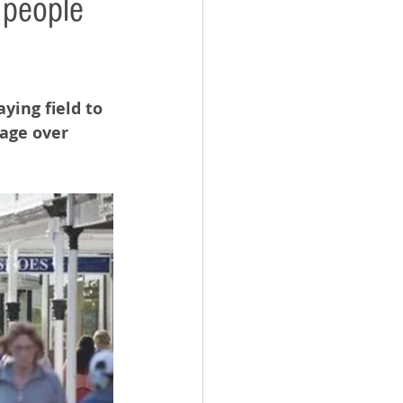
 people
ying field to 
age over 