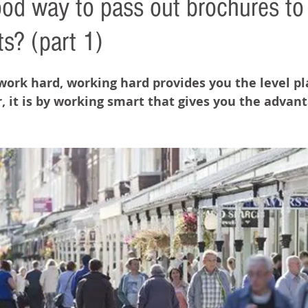
good way to pass out brochures to
ts? (part 1)
 work hard, working hard provides you the level pla
 it is by working smart that gives you the advant