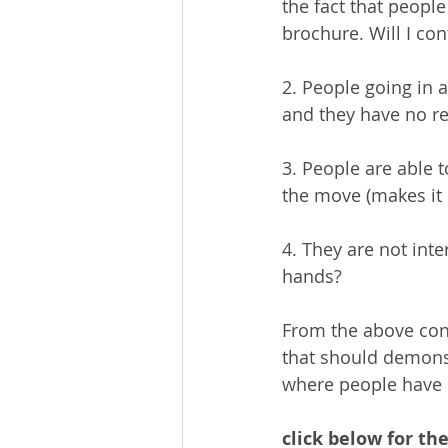
the fact that peopl
brochure. Will I co
2. People going in a
and they have no re
3. People are able 
the move (makes it 
4. They are not inte
hands?
From the above conc
that should demonst
where people have c
click below for the