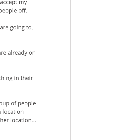
accept my 
people off.
are going to, 
are already on 
hing in their 
roup of people 
 location 
er location...