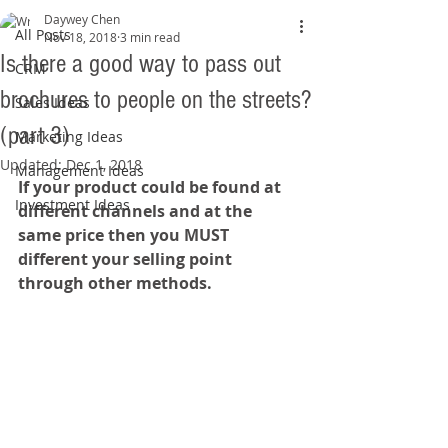
Daywey Chen
All Posts
Nov 18, 2018
3 min read
Is there a good way to pass out
CRM
brochures to people on the streets?
Sales Ideas
(part 3)
Marketing Ideas
Updated:
Dec 1, 2018
Management Ideas
If your product could be found at 
Investment Ideas
different channels and at the 
same price then you MUST 
different your selling point 
through other methods.