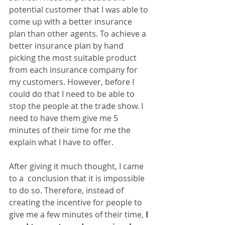
potential customer that I was able to 
come up with a better insurance 
plan than other agents. To achieve a 
better insurance plan by hand 
picking the most suitable product 
from each insurance company for 
my customers. However, before I 
could do that I need to be able to 
stop the people at the trade show. I 
need to have them give me 5 
minutes of their time for me the 
explain what I have to offer.
After giving it much thought, I came 
to a  conclusion that it is impossible 
to do so. Therefore, instead of 
creating the incentive for people to 
give me a few minutes of their time, 
I 