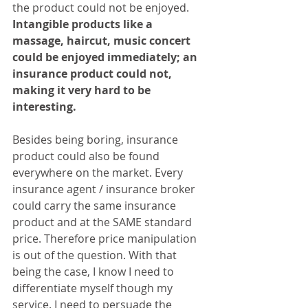
the product could not be enjoyed. 
Intangible products like a 
massage, haircut, music concert 
could be enjoyed immediately; an 
insurance product could not, 
making it very hard to be 
interesting.
Besides being boring, insurance 
product could also be found 
everywhere on the market. Every 
insurance agent / insurance broker 
could carry the same insurance 
product and at the SAME standard 
price. Therefore price manipulation 
is out of the question. With that 
being the case, I know I need to 
differentiate myself though my 
service. I need to persuade the 