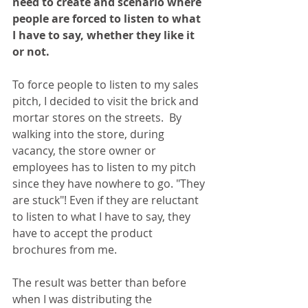
need to create and scenario where 
people are forced to listen to what 
I have to say, whether they like it 
or not.
To force people to listen to my sales 
pitch, I decided to visit the brick and 
mortar stores on the streets.  By 
walking into the store, during 
vacancy, the store owner or 
employees has to listen to my pitch 
since they have nowhere to go. "They 
are stuck"! Even if they are reluctant 
to listen to what I have to say, they 
have to accept the product 
brochures from me.
The result was better than before 
when I was distributing the 