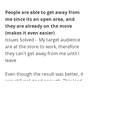
People are able to get away from 
me since its an open area, and 
they are already on the move 
(makes it even easier)
Issues Solved -  My target audience 
are at the store to work, therefore 
they can't get away from me until I 
leave 
Even though the result was better, it 
was still not good enough. This lead 
me think of the to the next issue, 
that is
 "Trust". 
Due to the nature of 
the insurance product, trust is very 
important. I'm not selling a toy or a 
book that does not really require 
after sales service. After selling an 