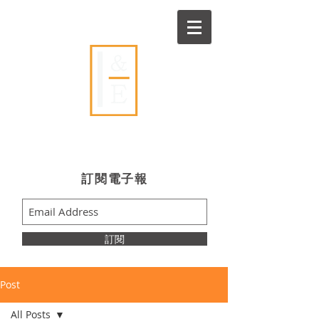
Ideas & Execution
​訂閱電子報
訂閱
Post
All Posts