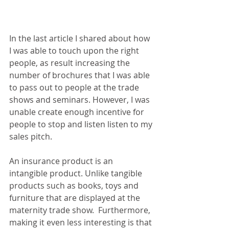
In the last article I shared about how 
I was able to touch upon the right 
people, as result increasing the 
number of brochures that I was able 
to pass out to people at the trade 
shows and seminars. However, I was 
unable create enough incentive for 
people to stop and listen listen to my 
sales pitch.
An insurance product is an 
intangible product. Unlike tangible 
products such as books, toys and 
furniture that are displayed at the 
maternity trade show.  Furthermore, 
making it even less interesting is that 