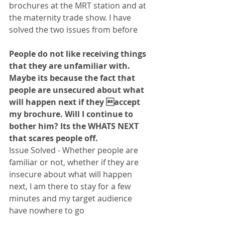
brochures at the MRT station and at 
the maternity trade show. I have 
solved the two issues from before
People do not like receiving things 
that they are unfamiliar with. 
Maybe its because the fact that 
people are unsecured about what 
will happen next if they accept 
my brochure. Will I continue to 
bother him? Its the WHATS NEXT 
that scares people off.
Issue Solved - Whether people are 
familiar or not, whether if they are 
insecure about what will happen 
next, I am there to stay for a few 
minutes and my target audience 
have nowhere to go