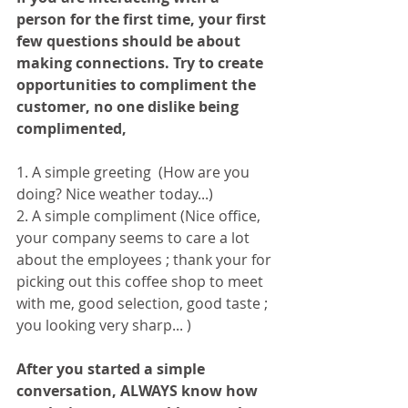
person for the first time, your first 
few questions should be about 
making connections. Try to create 
opportunities to compliment the 
customer, no one dislike being 
complimented,
1. A simple greeting  (How are you 
doing? Nice weather today...)
2. A simple compliment (Nice office, 
your company seems to care a lot 
about the employees ; thank your for 
picking out this coffee shop to meet 
with me, good selection, good taste ; 
you looking very sharp... )
After you started a simple 
conversation, ALWAYS know how 