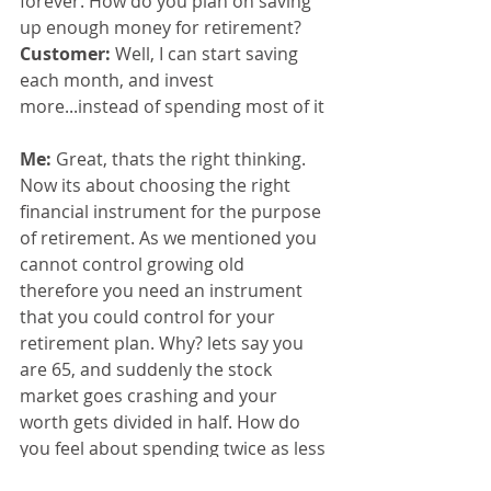
forever. How do you plan on saving 
up enough money for retirement?
Customer: 
Well, I can start saving 
each month, and invest 
more...instead of spending most of it
Me: 
Great, thats the right thinking. 
Now its about choosing the right 
financial instrument for the purpose 
of retirement. As we mentioned you 
cannot control growing old 
therefore you need an instrument 
that you could control for your 
retirement plan. Why? lets say you 
are 65, and suddenly the stock 
market goes crashing and your 
worth gets divided in half. How do 
you feel about spending twice as less 
at retirement?