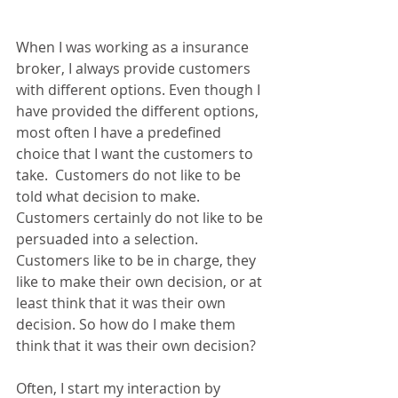
When I was working as a insurance 
broker, I always provide customers 
with different options. Even though I 
have provided the different options, 
most often I have a predefined 
choice that I want the customers to 
take.  Customers do not like to be 
told what decision to make. 
Customers certainly do not like to be 
persuaded into a selection. 
Customers like to be in charge, they 
like to make their own decision, or at 
least think that it was their own 
decision. So how do I make them 
think that it was their own decision?
Often, I start my interaction by 