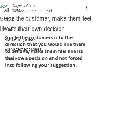
Daywey Chen
All Posts
Nov 22, 2018
5 min read
Guide the customer, make them feel
CRM
like its their own decision
Sales Ideas
Guide the customers into the 
Marketing Ideas
direction that you would like them 
Management Ideas
to behave, make them feel like its 
their own decision and not forced 
Investment Ideas
into following your suggestion.