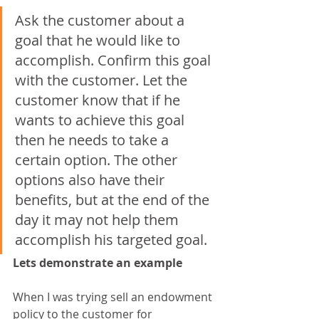
Ask the customer about a 
goal that he would like to 
accomplish. Confirm this goal 
with the customer. Let the 
customer know that if he 
wants to achieve this goal 
then he needs to take a 
certain option. The other 
options also have their 
benefits, but at the end of the 
day it may not help them 
accomplish his targeted goal.
Lets demonstrate an example
When I was trying sell an endowment 
policy to the customer for 