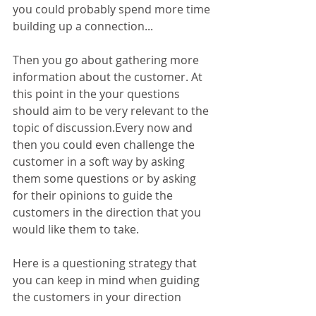
you could probably spend more time 
building up a connection...
Then you go about gathering more 
information about the customer. At 
this point in the your questions 
should aim to be very relevant to the 
topic of discussion.Every now and 
then you could even challenge the 
customer in a soft way by asking 
them some questions or by asking 
for their opinions to guide the 
customers in the direction that you 
would like them to take.
Here is a questioning strategy that 
you can keep in mind when guiding 
the customers in your direction