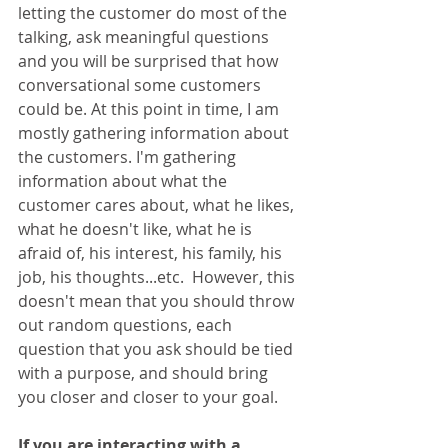
letting the customer do most of the 
talking, ask meaningful questions 
and you will be surprised that how 
conversational some customers 
could be. At this point in time, I am 
mostly gathering information about 
the customers. I'm gathering 
information about what the 
customer cares about, what he likes, 
what he doesn't like, what he is 
afraid of, his interest, his family, his 
job, his thoughts...etc.  However, this 
doesn't mean that you should throw 
out random questions, each 
question that you ask should be tied 
with a purpose, and should bring 
you closer and closer to your goal.
If you are interacting with a 