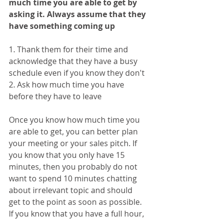
much time you are able to get by 
asking it. Always assume that they 
have something coming up 
1. Thank them for their time and 
acknowledge that they have a busy 
schedule even if you know they don't
2. Ask how much time you have 
before they have to leave
Once you know how much time you 
are able to get, you can better plan 
your meeting or your sales pitch. If 
you know that you only have 15 
minutes, then you probably do not 
want to spend 10 minutes chatting 
about irrelevant topic and should 
get to the point as soon as possible. 
If you know that you have a full hour, 