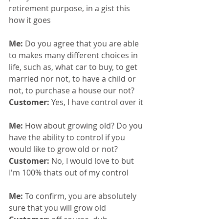
retirement purpose, in a gist this 
how it goes
Me: 
Do you agree that you are able 
to makes many different choices in 
life, such as, what car to buy, to get 
married nor not, to have a child or 
not, to purchase a house our not?
Customer: 
Yes, I have control over it
Me: 
How about growing old? Do you 
have the ability to control if you 
would like to grow old or not?
Customer: 
No, I would love to but 
I'm 100% thats out of my control
Me: 
To confirm, you are absolutely 
sure that you will grow old 