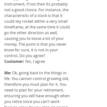
instrument, if not then its probably 
not a good choice. For instance, the 
characteristic of a stock is that it 
could sky rocket within a very small 
timeframe, at the same time it could 
go the other direction as well, 
causing you to loose a lot of your 
money. The point is that you never 
know for sure, it is not in your 
control. Do you agree?
Customer: 
Yes, I agree
Me: 
Ok, going back to the things in 
life. You cannot control growing old, 
therefore you must plan for it. You 
need to plan for your retirement, 
ensuring you will have enough when 
you retire since you can't work 