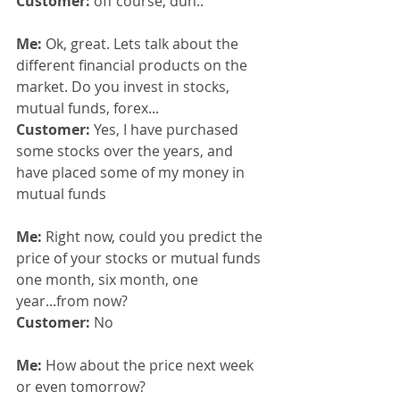
Customer:
 off course, duh..
Me: 
Ok, great. Lets talk about the 
different financial products on the 
market. Do you invest in stocks, 
mutual funds, forex...
Customer: 
Yes, I have purchased 
some stocks over the years, and 
have placed some of my money in 
mutual funds
Me: 
Right now, could you predict the 
price of your stocks or mutual funds 
one month, six month, one 
year...from now?
Customer:
 No
Me: 
How about the price next week 
or even tomorrow?