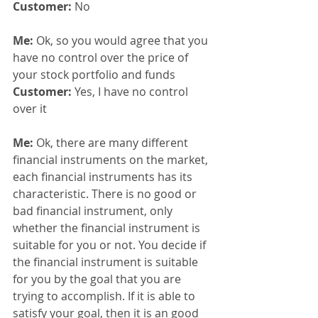
Customer: 
No
Me: 
Ok, so you would agree that you 
have no control over the price of 
your stock portfolio and funds
Customer: 
Yes, I have no control 
over it
Me: 
Ok, there are many different 
financial instruments on the market, 
each financial instruments has its 
characteristic. There is no good or 
bad financial instrument, only 
whether the financial instrument is 
suitable for you or not. You decide if 
the financial instrument is suitable 
for you by the goal that you are 
trying to accomplish. If it is able to 
satisfy your goal, then it is an good 