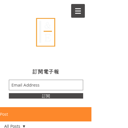
Ideas & Execution
​訂閱電子報
訂閱
Post
All Posts