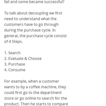
fail and some became successful? 
To talk about decoupling we first 
need to understand what the 
customers have to go through 
during the purchase cycle. In 
general, the purchase cycle consist 
of 4 Steps. 
1. Search
2. Evaluate & Choose
3. Purchase
4. Consume
For example, when a customer 
wants to by a coffee machine, they 
could first go to the department 
store or go online to search for the 
product. Then he starts to compare 