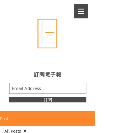
Ideas & Execution
​訂閱電子報
訂閱
Post
All Posts