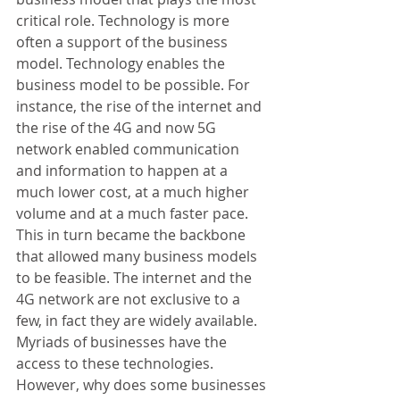
critical role. Technology is more 
often a support of the business 
model. Technology enables the 
business model to be possible. For 
instance, the rise of the internet and 
the rise of the 4G and now 5G 
network enabled communication 
and information to happen at a 
much lower cost, at a much higher 
volume and at a much faster pace. 
This in turn became the backbone 
that allowed many business models 
to be feasible. The internet and the 
4G network are not exclusive to a 
few, in fact they are widely available. 
Myriads of businesses have the 
access to these technologies. 
However, why does some businesses 