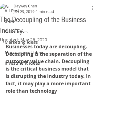
Daywey Chen
All Posts
Jun 23, 2019
4 min read
The Decoupling of the Business
CRM
Industry
Sales Ideas
Updated:
May 26, 2020
Marketing Ideas
Businesses today are decoupling. 
Management Ideas
Decoupling is the separation of the 
customer value chain. Decoupling 
Investment Ideas
is the critical business model that 
is disrupting the industry today. In 
fact, it may play a more important 
role than technology