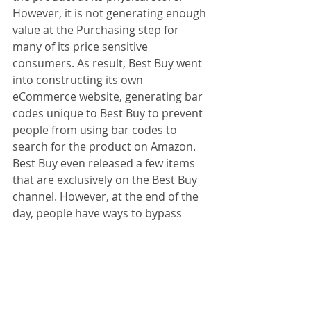
However, it is not generating enough 
value at the Purchasing step for 
many of its price sensitive 
consumers. As result, Best Buy went 
into constructing its own 
eCommerce website, generating bar 
codes unique to Best Buy to prevent 
people from using bar codes to 
search for the product on Amazon. 
Best Buy even released a few items 
that are exclusively on the Best Buy 
channel. However, at the end of the 
day, people have ways to bypass 
Best Buy's effort to stop them from 
purchasing on Amazon. Even though 
Best Buy now as a eCommerce 
platform, it is unable to match 
Amazon's price, because it hasn't got 