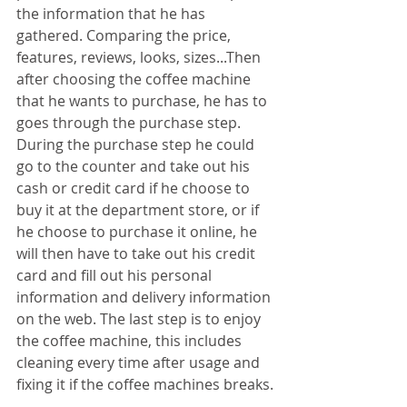
the information that he has 
gathered. Comparing the price, 
features, reviews, looks, sizes...Then 
after choosing the coffee machine 
that he wants to purchase, he has to 
goes through the purchase step. 
During the purchase step he could 
go to the counter and take out his 
cash or credit card if he choose to 
buy it at the department store, or if 
he choose to purchase it online, he 
will then have to take out his credit 
card and fill out his personal 
information and delivery information 
on the web. The last step is to enjoy 
the coffee machine, this includes 
cleaning every time after usage and 
fixing it if the coffee machines breaks.