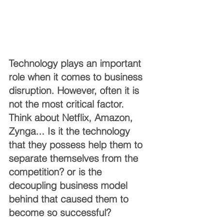
Technology plays an important 
role when it comes to business 
disruption. However, often it is 
not the most critical factor. 
Think about Netflix, Amazon, 
Zynga... Is it the technology 
that they possess help them to 
separate themselves from the 
competition? or is the 
decoupling business model 
behind that caused them to 
become so successful?