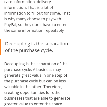
card information, delivery 
information. That is a lot of 
information to fill out for some. That 
is why many choose to pay with 
PayPal, so they don't have to enter 
the same information repeatably.
Decoupling is the separation 
of the purchase cycle. 
Decoupling is the separation of the 
purchase cycle. A business may 
generate great value in one step of 
the purchase cycle but can be less 
valuable in the other. Therefore, 
creating opportunities for other 
businesses that are able to generate 
greater value to enter the space. 