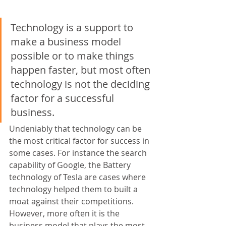
Technology is a support to 
make a business model 
possible or to make things 
happen faster, but most often 
technology is not the deciding 
factor for a successful 
business.
Undeniably that technology can be 
the most critical factor for success in 
some cases. For instance the search 
capability of Google, the Battery 
technology of Tesla are cases where 
technology helped them to built a 
moat against their competitions. 
However, more often it is the 
business model that plays the most 