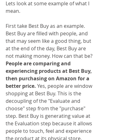
Lets look at some example of what I 
mean.
First take Best Buy as an example. 
Best Buy are filled with people, and 
that may seem like a good thing, but 
at the end of the day, Best Buy are 
not making money. How can that be?
People are comparing and 
experiencing products at Best Buy, 
then purchasing on Amazon for a 
better price. 
Yes, people are window 
shopping at Best Buy. This is the 
decoupling of the "Evaluate and 
choose" step from the "purchase" 
step. Best Buy is generating value at 
the Evaluation step because it allows 
people to touch, feel and experience 
the product at its physical store. 