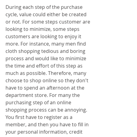
During each step of the purchase 
cycle, value could either be created 
or not. For some steps customer are 
looking to minimize, some steps 
customers are looking to enjoy it 
more. For instance, many men find 
cloth shopping tedious and boring 
process and would like to minimize 
the time and effort of this step as 
much as possible. Therefore, many 
choose to shop online so they don't 
have to spend an afternoon at the 
department store. For many the 
purchasing step of an online 
shopping process can be annoying. 
You first have to register as a 
member, and then you have to fill in 
your personal information, credit 